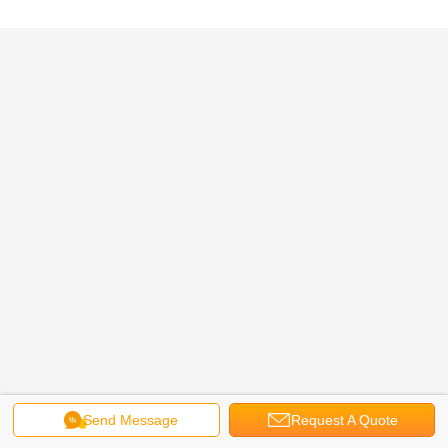
Send Message
Request A Quote