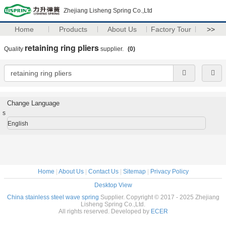
Zhejiang Lisheng Spring Co.,Ltd
Home
Products
About Us
Factory Tour
>>
retaining ring pliers
Quality
supplier.
(0)
Change Language
s
English
Home
|
About Us
|
Contact Us
|
Sitemap
|
Privacy Policy
Desktop View
China stainless steel wave spring
Supplier. Copyright © 2017 - 2025 Zhejiang
Lisheng Spring Co.,Ltd.
All rights reserved. Developed by
ECER