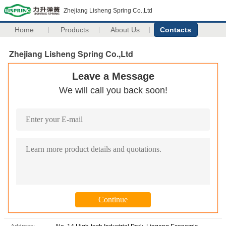
Zhejiang Lisheng Spring Co.,Ltd
Home
Products
About Us
Contacts
Zhejiang Lisheng Spring Co.,Ltd
Leave a Message
We will call you back soon!