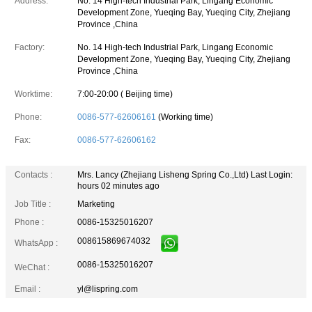
Address:
No. 14 High-tech Industrial Park, Lingang Economic
Development Zone, Yueqing Bay, Yueqing City, Zhejiang
Province ,China
Factory:
No. 14 High-tech Industrial Park, Lingang Economic
Development Zone, Yueqing Bay, Yueqing City, Zhejiang
Province ,China
Worktime:
7:00-20:00 ( Beijing time)
Phone:
0086-577-62606161
(Working time)
Fax:
0086-577-62606162
Contacts :
Mrs. Lancy (Zhejiang Lisheng Spring Co.,Ltd)
Last Login:
hours 02 minutes ago
Job Title :
Marketing
Phone :
0086-15325016207
008615869674032
WhatsApp :
0086-15325016207
WeChat :
Email :
yl@lispring.com