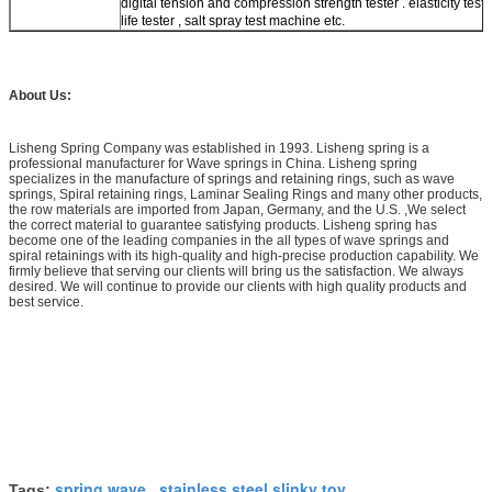
digital tension and compression strength tester . elasticity teste
life tester , salt spray test machine etc.
About Us:
Lisheng Spring Company was established in 1993. Lisheng spring is a
professional manufacturer for Wave springs in China. Lisheng spring
specializes in the manufacture of springs and retaining rings, such as wave
springs, Spiral retaining rings, Laminar Sealing Rings and many other products,
the row materials are imported from Japan, Germany, and the U.S. ,We select
the correct material to guarantee satisfying products. Lisheng spring has
become one of the leading companies in the all types of wave springs and
spiral retainings with its high-quality and high-precise production capability. We
firmly believe that serving our clients will bring us the satisfaction. We always
desired. We will continue to provide our clients with high quality products and
best service.
spring wave
stainless steel slinky toy
Tags:
,
,