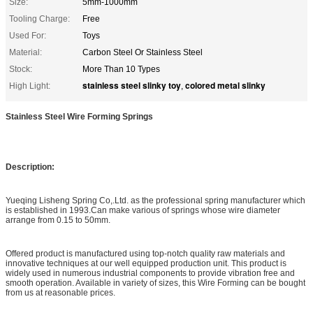
Size:
5mm-1000mm
Tooling Charge:
Free
Used For:
Toys
Material:
Carbon Steel Or Stainless Steel
Stock:
More Than 10 Types
stainless steel slinky toy
colored metal slinky
High Light:
,
Stainless Steel Wire Forming Springs
Description:
Yueqing Lisheng Spring Co,.Ltd. as the professional spring manufacturer which
is established in 1993.Can make various of springs whose wire diameter
arrange from 0.15 to 50mm.
Offered product is manufactured using top-notch quality raw materials and
innovative techniques at our well equipped production unit. This product is
widely used in numerous industrial components to provide vibration free and
smooth operation. Available in variety of sizes, this Wire Forming can be bought
from us at reasonable prices.