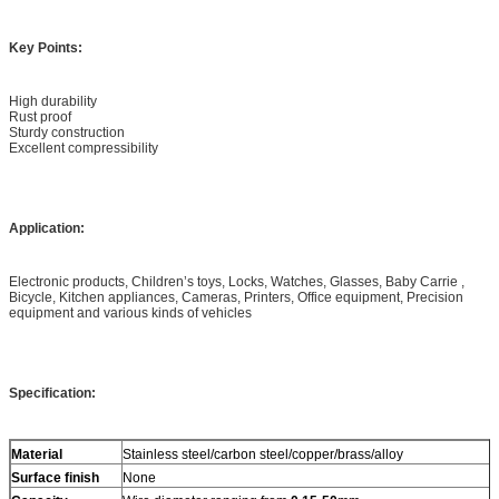
Key Points:
High durability
Rust proof
Sturdy construction
Excellent compressibility
Application:
Electronic products, Children’s toys, Locks, Watches, Glasses, Baby Carrie ,
Bicycle, Kitchen appliances, Cameras, Printers, Office equipment, Precision
equipment and various kinds of vehicles
Specification:
Material
Stainless steel/carbon steel/copper/brass/alloy
Surface finish
None