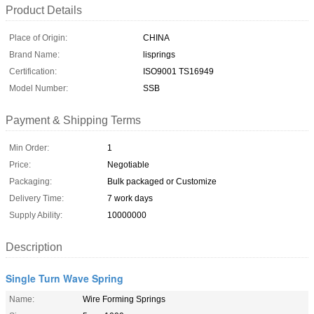
Product Details
Place of Origin:
CHINA
Brand Name:
lisprings
Certification:
ISO9001 TS16949
Model Number:
SSB
Payment & Shipping Terms
Min Order:
1
Price:
Negotiable
Packaging:
Bulk packaged or Customize
Delivery Time:
7 work days
Supply Ability:
10000000
Description
Single Turn Wave Spring
Name:
Wire Forming Springs