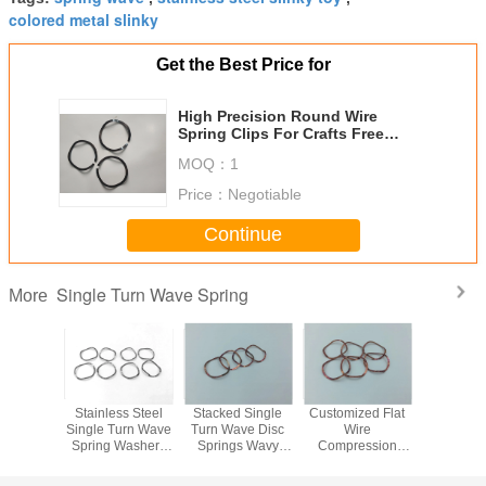
colored metal slinky
Get the Best Price for
High Precision Round Wire
Spring Clips For Crafts Free
Tooling Charge
MOQ：
1
Price：
Negotiable
Continue
Single Turn Wave Spring
More
 Single
Stainless Steel
Stacked Single
Customized Flat
SST Bea
ve Disc
Single Turn Wave
Turn Wave Disc
Wire
Nested
s Wavy
Spring Washers
Springs Wavy
Compression
Spri
hers
Suppliers 17-
Washers
Overlapping
liers
7PH(SUS631)
Suppliers
Wave Spring