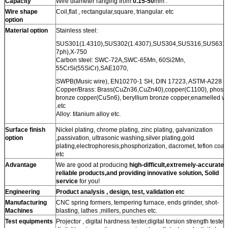
Capacity
Wire diameter ranging from
0.15-50
mm .
Wire shape
Coil,flat , rectangular,square, triangular. etc
option
Material option
Stainless steel:
SUS301(1.4310),SUS302(1.4307),SUS304,SUS316,SUS631(
7ph),X-750
Carbon steel: SWC-72A,SWC-65Mn, 60Si2Mn,
55CrSi(55SiCr),SAE1070,
SWPB(Music wire), EN10270-1 SH, DIN 17223, ASTM-A228 .e
Copper/Brass: Brass(CuZn36,CuZn40),copper(C1100), phosp
bronze copper(CuSn6), beryllium bronze copper,enamelled wi
.etc
Alloy: titanium alloy etc.
Surface finish
Nickel plating, chrome plating, zinc plating, galvanization
option
,passivation, ultrasonic washing,silver plating,gold
plating,electrophoresis,phosphorization, dacromet, teflon coat
etc
Advantage
We are good at producing
high-difficult,extremely-accurate,
reliable products,and providing innovative solution, Solid
service
for you!
Engineering
Product analysis , design, test, validation etc
Manufacturing
CNC spring formers, tempering furnace, ends grinder, shot-
Machines
blasting, lathes ,millers, punches etc.
Test equipments
Projector , digital hardness tester,digital torsion strength tester.