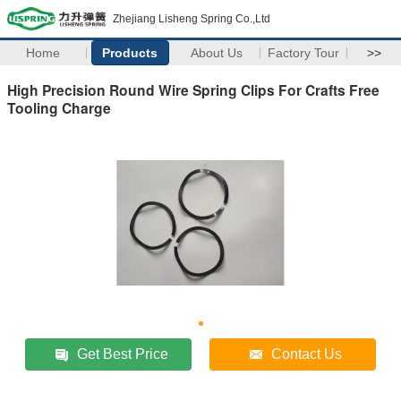
Zhejiang Lisheng Spring Co.,Ltd
Home
Products
About Us
Factory Tour
>>
High Precision Round Wire Spring Clips For Crafts Free
Tooling Charge
Get Best Price
Contact Us