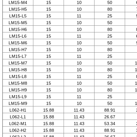
LM15-M4
15
10
50
LM15-H5
15
10
80
LM15-L5
15
11
25
LM15-M5
15
10
50
LM15-H6
15
10
80
LM15-L6
15
11
25
LM15-M6
15
10
50
LM15-H7
15
10
80
LM15-L7
15
11
25
LM15-M7
15
10
50
1
LM15-H8
15
10
80
1
LM15-L8
15
11
25
LM15-M8
15
10
50
1
LM15-H9
15
10
80
1
LM15-L9
15
11
25
LM15-M9
15
10
50
1
L062-H1
15.88
11.43
88.91
L062-L1
15.88
11.43
26.67
L062-M1
15.88
11.43
53.34
L062-H2
15.88
11.43
88.91
L062-L2
15.88
11.43
26.67