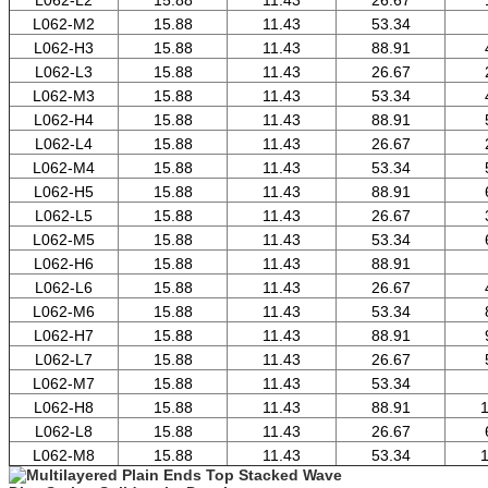
L062-M2
15.88
11.43
53.34
L062-H3
15.88
11.43
88.91
L062-L3
15.88
11.43
26.67
L062-M3
15.88
11.43
53.34
L062-H4
15.88
11.43
88.91
L062-L4
15.88
11.43
26.67
L062-M4
15.88
11.43
53.34
L062-H5
15.88
11.43
88.91
L062-L5
15.88
11.43
26.67
L062-M5
15.88
11.43
53.34
L062-H6
15.88
11.43
88.91
L062-L6
15.88
11.43
26.67
L062-M6
15.88
11.43
53.34
L062-H7
15.88
11.43
88.91
L062-L7
15.88
11.43
26.67
L062-M7
15.88
11.43
53.34
L062-H8
15.88
11.43
88.91
1
L062-L8
15.88
11.43
26.67
L062-M8
15.88
11.43
53.34
1