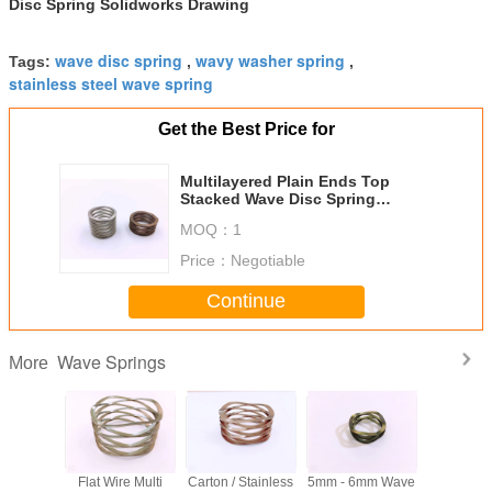
wave disc spring
wavy washer spring
Tags:
,
,
stainless steel wave spring
Get the Best Price for
Multilayered Plain Ends Top
Stacked Wave Disc Spring
Solidworks Drawing
MOQ：
1
Price：
Negotiable
Continue
Wave Springs
More
s Multi
Flat Wire Multi
Carton / Stainless
5mm - 6mm Wave
Stainless