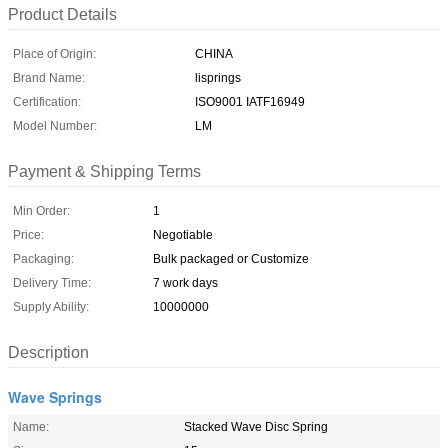
Product Details
Place of Origin:
CHINA
Brand Name:
lisprings
Certification:
ISO9001 IATF16949
Model Number:
LM
Payment & Shipping Terms
Min Order:
1
Price:
Negotiable
Packaging:
Bulk packaged or Customize
Delivery Time:
7 work days
Supply Ability:
10000000
Description
Wave Springs
Name:
Stacked Wave Disc Spring