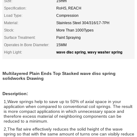
Size:
15mm
Specification:
RoHS, REACH
Load Type:
Compression
Material:
Stainless Steel 304/316/17-7PH
Stock:
More Than 1000Types
Surface Treatment:
Paint Spraying
Operates In Bore Diameter:
15MM
wave disc spring
wavy washer spring
High Light:
,
Multilayered Plain Ends Top Stacked wave disc spring
solidworks Drawing
Description:
1,W
ave springs help to save up to 50%
of axial space in your
application when compared to
conventional coil springs. The result
is more compact
applications in which unnecessary space and
therefore
excess material of neighboring components can be
reduced to a minimum.
2,The flat wire effectively reduces
the solid height of the wave
spring so that with the same
amount of turns one can visibly reduce