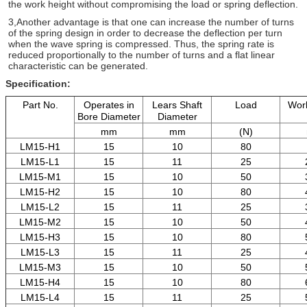
the work height
without
compromising the load or spring deflection.
3,Another advantage is that one can increase the number
of turns
of the spring design in order to decrease the
deflection per turn
when the wave spring is compressed.
Thus, the spring rate is
reduced proportionally to the
number of turns and a flat linear
characteristic
can be
generated.
Specification:
Part No.
Operates in
Lears Shaft
Load
Work
Bore Diameter
Diameter
mm
mm
(N)
LM15-H1
15
10
80
LM15-L1
15
11
25
LM15-M1
15
10
50
LM15-H2
15
10
80
LM15-L2
15
11
25
LM15-M2
15
10
50
LM15-H3
15
10
80
LM15-L3
15
11
25
LM15-M3
15
10
50
LM15-H4
15
10
80
LM15-L4
15
11
25