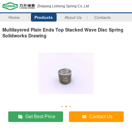
Zhejiang Lisheng Spring Co.,Ltd
Home
Products
About Us
Contacts
Multilayered Plain Ends Top Stacked Wave Disc Spring
Solidworks Drawing
Get Best Price
Contact Us