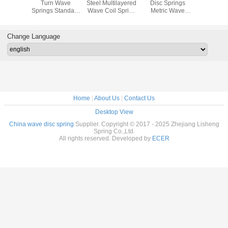
 Wave
Turn Wave
Steel Multilayered
Disc Springs
Nested
 - Inch
Springs Standard
Wave Coil Spring
Metric Wave
Sprin
 ends
6mm Made Of
Ring Standard 4-
Washer For
Stainless Steel
5mm
Electrical
Connector
Change Language
Home
|
About Us
|
Contact Us
Desktop View
China wave disc spring
Supplier. Copyright © 2017 - 2025 Zhejiang Lisheng
Spring Co.,Ltd.
All rights reserved. Developed by
ECER