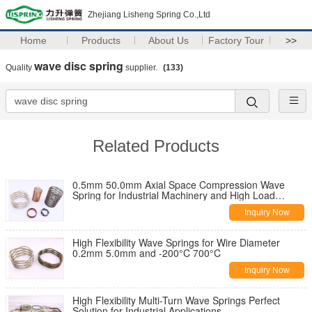
Zhejiang Lisheng Spring Co.,Ltd
Home
Products
About Us
Factory Tour
>>
wave disc spring
Quality
supplier.
(133)
Related Products
0.5mm 50.0mm Axial Space Compression Wave
Spring for Industrial Machinery and High Load
Capacity in Heavy-Duty Applications
Inquiry Now
High Flexibility Wave Springs for Wire Diameter
0.2mm 5.0mm and -200°C 700°C
Inquiry Now
High Flexibility Multi-Turn Wave Springs Perfect
Solution for Industrial Applications