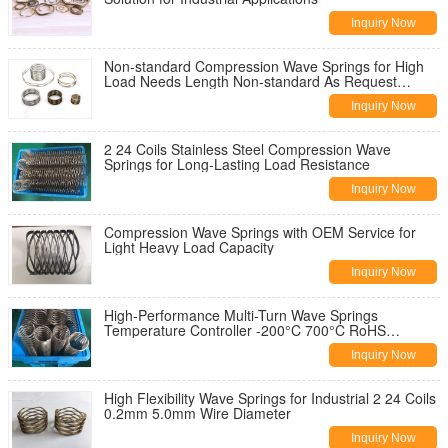
Inquiry Now
Non-standard Compression Wave Springs for High
Load Needs Length Non-standard As Request
design -200°C 700°C
Inquiry Now
2 24 Coils Stainless Steel Compression Wave
Springs for Long-Lasting Load Resistance
Inquiry Now
Compression Wave Springs with OEM Service for
Light Heavy Load Capacity
Inquiry Now
High-Performance Multi-Turn Wave Springs
Temperature Controller -200°C 700°C RoHS
Compliant
Inquiry Now
High Flexibility Wave Springs for Industrial 2 24 Coils
0.2mm 5.0mm Wire Diameter
Inquiry Now