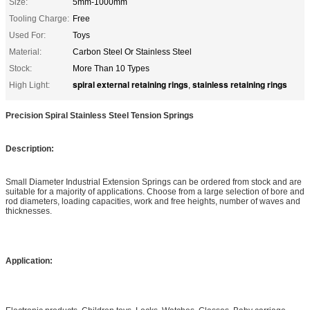
Size:
5mm-1000mm
Tooling Charge:
Free
Used For:
Toys
Material:
Carbon Steel Or Stainless Steel
Stock:
More Than 10 Types
spiral external retaining rings
stainless retaining rings
High Light:
,
Precision Spiral Stainless Steel Tension Springs
Description:
Small Diameter Industrial Extension Springs can be ordered from stock and are
suitable for a majority of applications. Choose from a large selection of bore and
rod diameters, loading capacities, work and free heights, number of waves and
thicknesses.
Application: