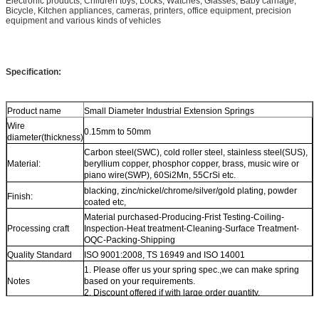
Electronic products, Children toys, Locks, Watches, Glasses, Baby carriage,
Bicycle, Kitchen appliances, cameras, printers, office equipment, precision
equipment and various kinds of vehicles
Specification:
Product name
Small Diameter Industrial Extension Springs
Wire
0.15mm to 50mm
diameter(thickness)
Carbon steel(SWC), cold roller steel, stainless steel(SUS),
Material:
beryllium copper, phosphor copper, brass, music wire or
piano wire(SWP), 60Si2Mn, 55CrSi etc.
blacking, zinc/nickel/chrome/silver/gold plating, powder
Finish:
coated etc,
Material purchased-Producing-Frist Testing-Coiling-
Processing craft
Inspection-Heat treatment-Cleaning-Surface Treatment-
OQC-Packing-Shipping
Quality Standard
ISO 9001:2008, TS 16949 and ISO 14001
1. Please offer us your spring spec.,we can make spring
Notes
based on your requirements.
2. Discount offered if with large order quantity.