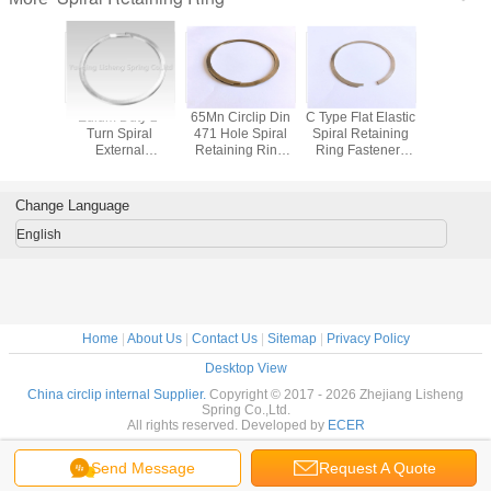
ty Single
Edium Duty 2-
65Mn Circlip Din
C Type Flat Elastic
Stainless
nternal
Turn Spiral
471 Hole Spiral
Spiral Retaining
Internal R
nless
External
Retaining Ring
Ring Fasteners
Snap 
ng Rings
Retaining Rings
Non - Standard
Wire Circlip For
Custom Size
Bores DIN472
Change Language
English
Home
|
About Us
|
Contact Us
|
Sitemap
|
Privacy Policy
Desktop View
China circlip internal Supplier.
Copyright © 2017 - 2026 Zhejiang Lisheng
Spring Co.,Ltd.
All rights reserved. Developed by
ECER
Send Message
Request A Quote