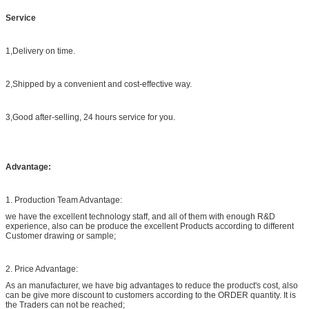
Service
1,Delivery on time.
2,Shipped by a convenient and cost-effective way.
3,Good after-selling, 24 hours service for you.
Advantage:
1. Production Team Advantage:
we have the excellent technology staff, and all of them with enough R&D
experience, also can be produce the excellent Products according to different
Customer drawing or sample;
2. Price Advantage:
As an manufacturer, we have big advantages to reduce the product's cost, also
can be give more discount to customers according to the ORDER quantity. It is
the Traders can not be reached;