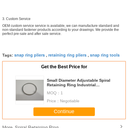
3. Custom Service
OEM custom service service is available, we can manufacture standard and
non-standard fastener products according to your drawings. We provide the
perfect pre-sale and after sale service.
snap ring pliers
retaining ring pliers
snap ring tools
Tags:
,
,
Get the Best Price for
Small Diameter Adjustable Spiral
Retaining Ring Industrial
Extension Springs
MOQ：
1
Price：
Negotiable
Continue
Spiral Retaining Ring
More