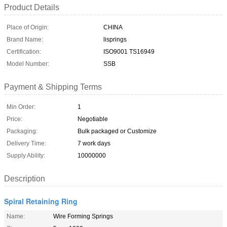
Product Details
Place of Origin:
CHINA
Brand Name:
lisprings
Certification:
ISO9001 TS16949
Model Number:
SSB
Payment & Shipping Terms
Min Order:
1
Price:
Negotiable
Packaging:
Bulk packaged or Customize
Delivery Time:
7 work days
Supply Ability:
10000000
Description
Spiral Retaining Ring
Name:
Wire Forming Springs