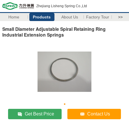
Zhejiang Lisheng Spring Co.,Ltd
Home
Products
About Us
Factory Tour
>>
Small Diameter Adjustable Spiral Retaining Ring
Industrial Extension Springs
Get Best Price
Contact Us