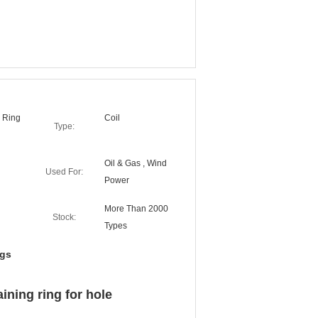
g Ring
Coil
Type:
Oil & Gas , Wind
Used For:
Power
More Than 2000
Stock:
Types
ngs
aining ring for hole