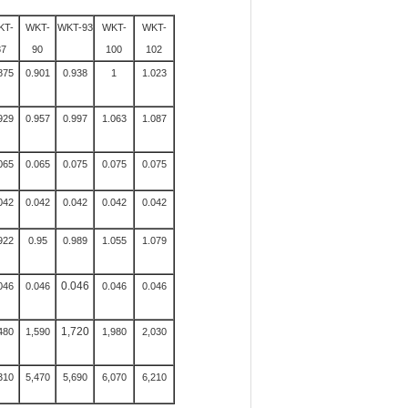
KT-
WKT-
WKT-93
WKT-
WKT-
87
90
100
102
875
0.901
0.938
1
1.023
929
0.957
0.997
1.063
1.087
065
0.065
0.075
0.075
0.075
042
0.042
0.042
0.042
0.042
922
0.95
0.989
1.055
1.079
0.046
046
0.046
0.046
0.046
1,720
480
1,590
1,980
2,030
310
5,470
5,690
6,070
6,210