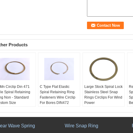
ther Products
Mn Circlip Din 471
C Type Flat Elastic
Large Stock Spiral Lock
Re
le Spiral Retaining
Spiral Retaining Ring
Stainless Steel Snap
Sp
ng Non - Standard
Fasteners Wire Circlip
Rings Circlips For Wind
Sp
stom Size
For Bores DIN472
Power
Be
ame:
Retaining Ring
Name:
Retaining Ring
Name:
spiral lock snap
N
n - standard custom
non - standard custom
ring retaining rings
st
pe:
retaining ring
Type:
retaining ring
Type:
Coil
re
oling Charge:
Free
Material:
Stainless
Tooling Charge:
Free
Si
near Wave Spring
Wire Snap Ring
ed For:
oil & gas ,
steel, sus304, 65Mn,
Used For:
oil & gas ,
Sp