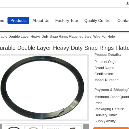
S
me
Products
About Us
Factory Tour
Quality Control
Conta
able Double Layer Heavy Duty Snap Rings Flattened Steel Wire For Hole
urable Double Layer Heavy Duty Snap Rings Flatte
Product Details:
Place of Origin:
Brand Name:
Certification:
Model Number:
Payment & Shipping
Minimum Order Quanti
Price:
Packaging Details:
Delivery Time:
Supply Ability: