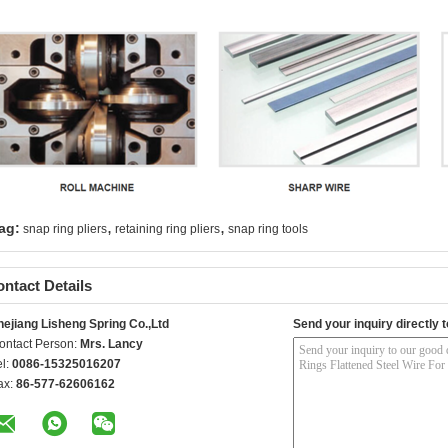
,
,
ag:
snap ring pliers
retaining ring pliers
snap ring tools
ntact Details
hejiang Lisheng Spring Co.,Ltd
Send your inquiry directly t
ontact Person:
Mrs. Lancy
el:
0086-15325016207
ax:
86-577-62606162