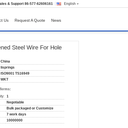
ales & Support
86-577-62606161
English
ct Us
Request A Quote
News
ned Steel Wire For Hole
China
lisprings
ISO9001 TS16949
WKT
 Terms:
ty:
1
Negotiable
Bulk packaged or Customize
7 work days
10000000