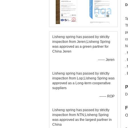
D
S
T
p
Lisheng spring has passed by strictly
c
inspection from Jeren;Lisheng Spring
N
was approved as a green partner for
China Jeren
.
—— Jeren
.
.
Lisheng spring has passed by strictly
.
inspection from Lop;Lisheng Spring was
approved as a Long-term cooperative
P
suppliers
D
—— ROP
F
Lisheng spring has passed by strictly
inspection from NTN;Lisheng Spring
O
was approved as the largest partner in
China