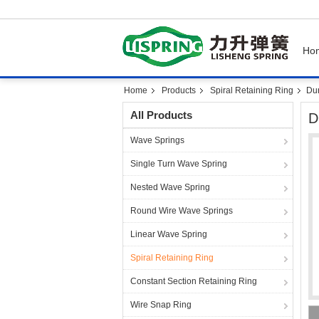
Ho
Home
Products
Spiral Retaining Ring
Dur
All Products
D
Wave Springs
Single Turn Wave Spring
Nested Wave Spring
Round Wire Wave Springs
Linear Wave Spring
Spiral Retaining Ring
Constant Section Retaining Ring
Wire Snap Ring