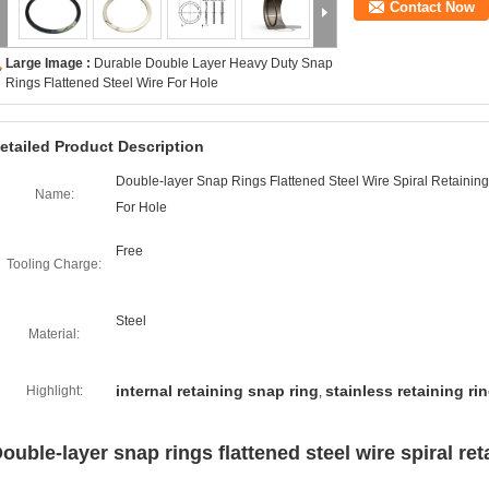
Contact Now
Large Image :
Durable Double Layer Heavy Duty Snap
Rings Flattened Steel Wire For Hole
etailed Product Description
Double-layer Snap Rings Flattened Steel Wire Spiral Retainin
Name:
For Hole
Free
Tooling Charge:
Steel
Material:
internal retaining snap ring
stainless retaining ri
Highlight:
,
ouble-layer snap rings flattened steel wire spiral ret