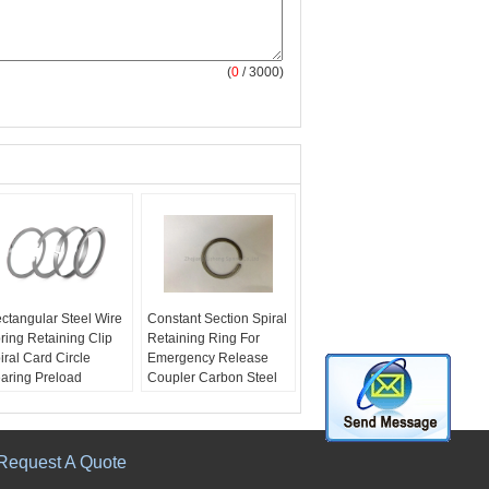
(
0
/ 3000)
ctangular Steel Wire
Constant Section Spiral
ring Retaining Clip
Retaining Ring For
iral Card Circle
Emergency Release
aring Preload
Coupler Carbon Steel
ame:
Rectangular
Name:
Carbon steel or
eel wire spring
Stainless Steel
taining clip
Size:
5mm-1000mm
ze:
5mm-1000mm
Tooling Charge:
Free
Request A Quote
ecification:
RoHS,
Used For:
emergency