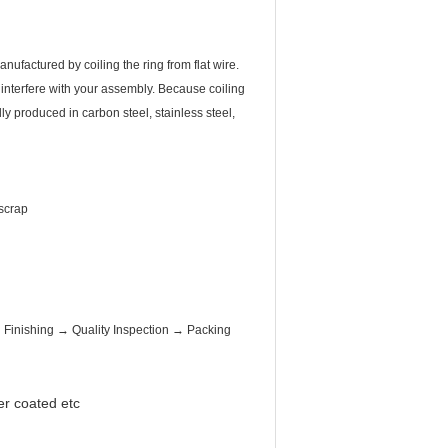
ufactured by coiling the ring from flat wire.
 interfere with your assembly. Because coiling
y produced in carbon steel, stainless steel,
 scrap
inishing → Quality Inspection → Packing
er coated etc