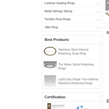
Laminar Sealing Rings
Metal Springy Spring
Toroflux Flow Rings
Jitter Ring
D
Best Products
Stainless Steel Internal
Retaining Snap Ring
The Wave Spiral Retaining
Rings
Light Duty Single Turn Internal
Stainless Retaining Rings
Certification
D