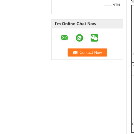
S
—— NTN
I'm Online Chat Now
R