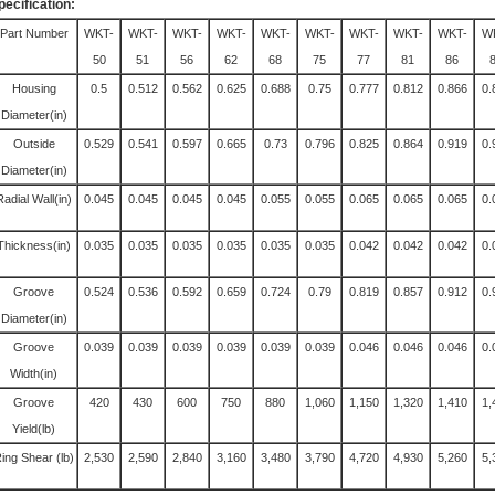
pecification:
Part Number
WKT-
WKT-
WKT-
WKT-
WKT-
WKT-
WKT-
WKT-
WKT-
W
50
51
56
62
68
75
77
81
86
Housing
0.5
0.512
0.562
0.625
0.688
0.75
0.777
0.812
0.866
0.
Diameter(in)
Outside
0.529
0.541
0.597
0.665
0.73
0.796
0.825
0.864
0.919
0.
Diameter(in)
Radial Wall(in)
0.045
0.045
0.045
0.045
0.055
0.055
0.065
0.065
0.065
0.
Thickness(in)
0.035
0.035
0.035
0.035
0.035
0.035
0.042
0.042
0.042
0.
Groove
0.524
0.536
0.592
0.659
0.724
0.79
0.819
0.857
0.912
0.
Diameter(in)
Groove
0.039
0.039
0.039
0.039
0.039
0.039
0.046
0.046
0.046
0.
Width(in)
Groove
420
430
600
750
880
1,060
1,150
1,320
1,410
1,
Yield(lb)
ing Shear (lb)
2,530
2,590
2,840
3,160
3,480
3,790
4,720
4,930
5,260
5,