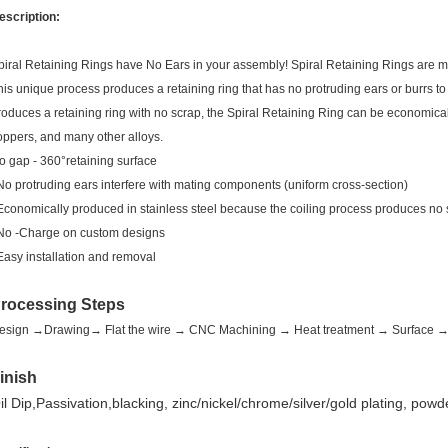
escription:
piral Retaining Rings have No Ears in your assembly! Spiral Retaining Rings are man
his unique process produces a retaining ring that has no protruding ears or burrs to
roduces a retaining ring with no scrap, the Spiral Retaining Ring can be economicall
oppers, and many other alloys.
o gap - 360°retaining surface
 No protruding ears interfere with mating components (uniform cross-section)
 Economically produced in stainless steel because the coiling process produces no
 No -Charge on custom designs
 Easy installation and removal
rocessing Steps
esign →Drawing→ Flat the wire → CNC Machining → Heat treatment → Surface → F
inish
il Dip,Passivation,blacking, zinc/nickel/chrome/silver/gold plating, powd